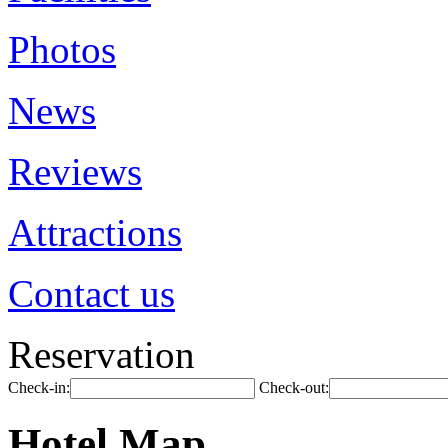
Photos
News
Reviews
Attractions
Contact us
Reservation
Check-in:
Check-out:
Hotel Map