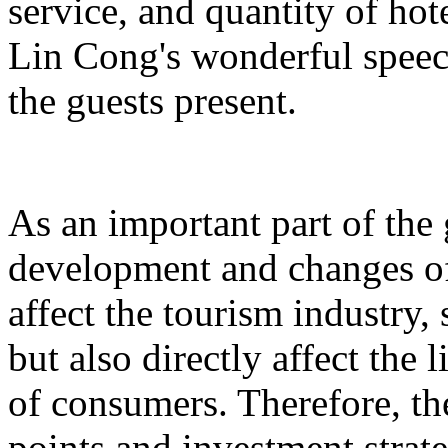
service, and quantity of hot
Lin Cong's wonderful spee
the guests present.
As an important part of the
development and changes of 
affect the tourism industry, 
but also directly affect the
of consumers. Therefore, t
points and investment strate