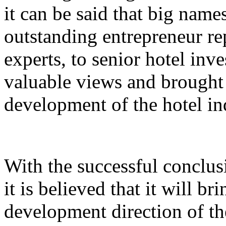
it can be said that big nam
outstanding entrepreneur rep
experts, to senior hotel inv
valuable views and brought 
development of the hotel in
With the successful conclus
it is believed that it will br
development direction of th