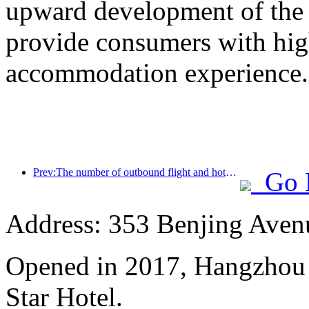
upward development of the h
provide consumers with high
accommodation experience.
Prev:The number of outbound flight and hotel orders from second-tier cities during the National Day holiday increased by 70% compared with the same period last year
Go 
Address: 353 Benjing Avenue
Opened in 2017, Hangzhou 
Star Hotel.