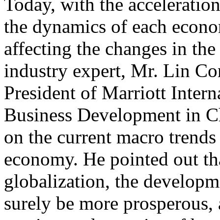
Today, with the acceleratio
the dynamics of each econo
affecting the changes in the
industry expert, Mr. Lin Co
President of Marriott Inter
Business Development in Ch
on the current macro trends
economy. He pointed out th
globalization, the developme
surely be more prosperous, 