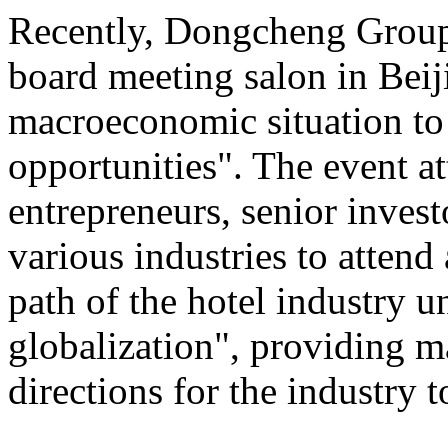
Recently, Dongcheng Group 
board meeting salon in Beij
macroeconomic situation to 
opportunities". The event at
entrepreneurs, senior invest
various industries to atten
path of the hotel industry 
globalization", providing ma
directions for the industry 