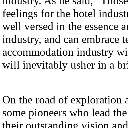
industry. As he said, "Thos
feelings for the hotel indust
well versed in the essence a
industry, and can embrace 
accommodation industry wi
will inevitably usher in a br
On the road of exploration 
some pioneers who lead the 
their outstanding vision an