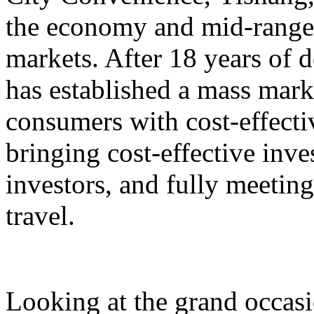
the economy and mid-range,
markets. After 18 years o
has established a mass mark
consumers with cost-effect
bringing cost-effective inve
investors, and fully meeting
travel.
Looking at the grand occasi