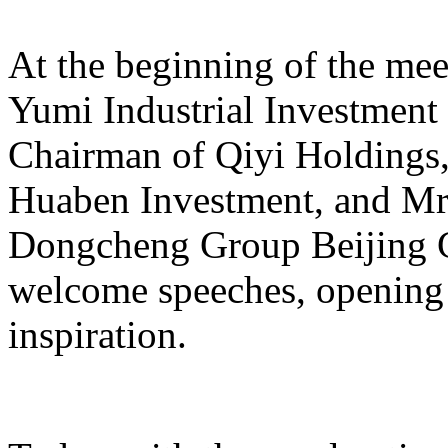
At the beginning of the mee
Yumi Industrial Investmen
Chairman of Qiyi Holdings
Huaben Investment, and Mr.
Dongcheng Group Beijing C
welcome speeches, opening 
inspiration.