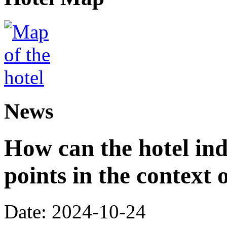
News
How can the hotel in
points in the context 
Date: 2024-10-24