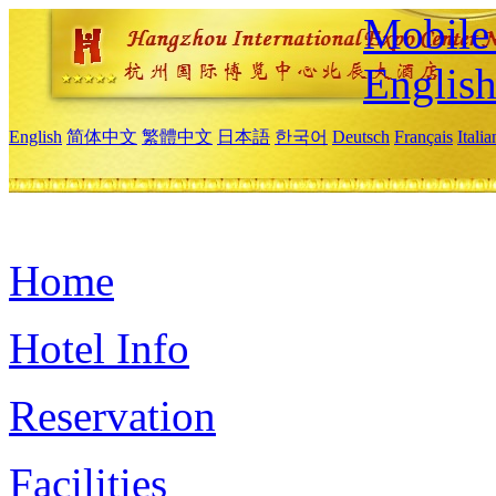
Mobile 
Englis
English
简体中文
繁體中文
日本語
한국어
Deutsch
Français
Itali
Home
Hotel Info
Reservation
Facilities