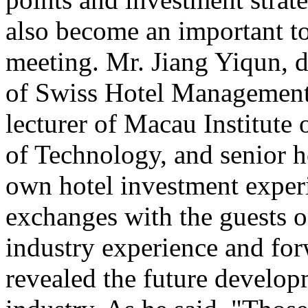
also become an important to
meeting. Mr. Jiang Yiqun, 
of Swiss Hotel Management
lecturer of Macau Institute 
of Technology, and senior h
own hotel investment exper
exchanges with the guests on
industry experience and for
revealed the future developm