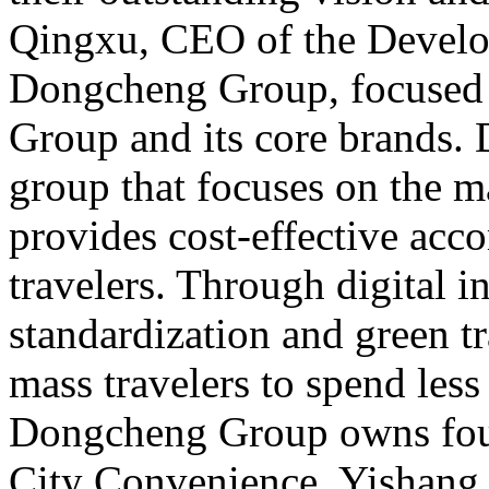
Qingxu, CEO of the Develo
Dongcheng Group, focused
Group and its core brands.
group that focuses on the 
provides cost-effective ac
travelers. Through digital i
standardization and green tr
mass travelers to spend less
Dongcheng Group owns four
City Convenience, Yishang