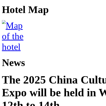
Hotel Map
News
The 2025 China Cultu
Expo will be held in
12th to 14th