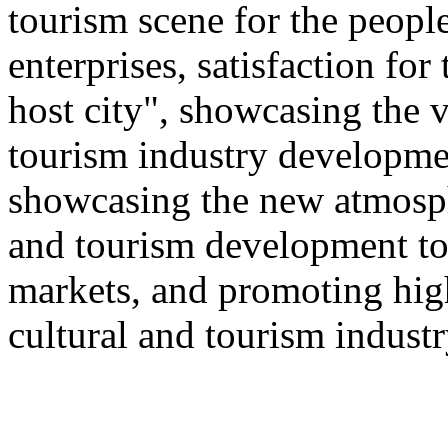
tourism scene for the people
enterprises, satisfaction for
host city", showcasing the v
tourism industry developmen
showcasing the new atmosphe
and tourism development to
markets, and promoting hig
cultural and tourism industr