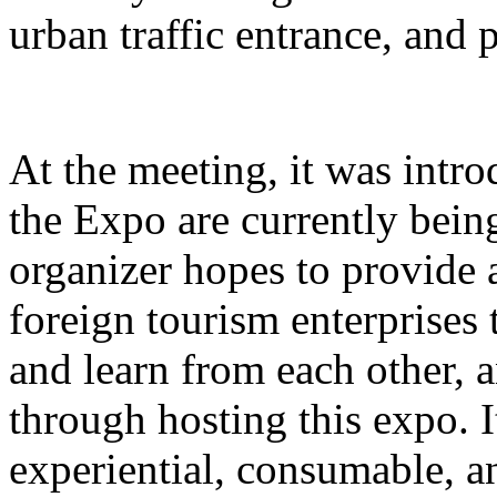
urban traffic entrance, and 
At the meeting, it was intro
the Expo are currently bein
organizer hopes to provide 
foreign tourism enterprises
and learn from each other,
through hosting this expo. I
experiential, consumable, a