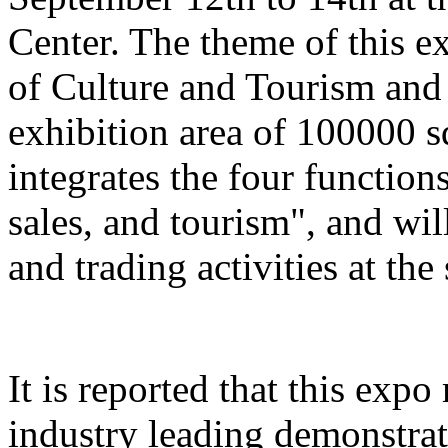
Center. The theme of this e
of Culture and Tourism and 
exhibition area of 100000 s
integrates the four function
sales, and tourism", and wil
and trading activities at the
It is reported that this expo
industry leading demonstrati