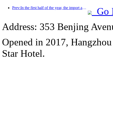
Prev:In the first half of the year, the import and export of travel services reached 1.08029 trillion yuan
Go 
Address: 353 Benjing Avenue
Opened in 2017, Hangzhou 
Star Hotel.