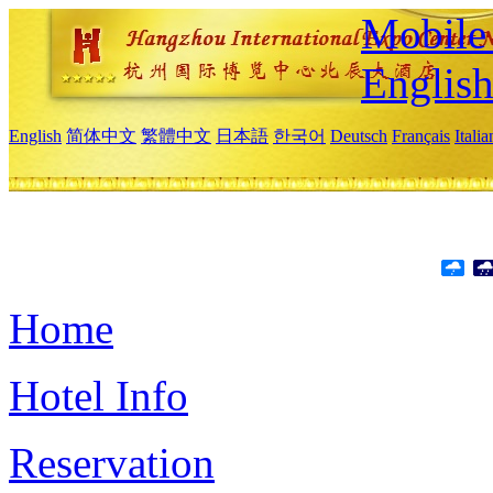
Mobile 
Englis
English
简体中文
繁體中文
日本語
한국어
Deutsch
Français
Itali
Home
Hotel Info
Reservation