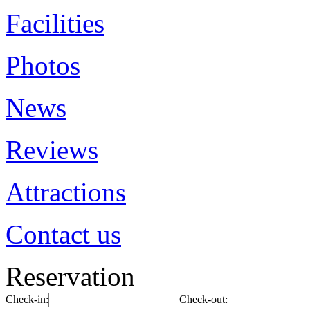
Facilities
Photos
News
Reviews
Attractions
Contact us
Reservation
Check-in:
Check-out: