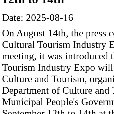
Date: 2025-08-16
On August 14th, the press 
Cultural Tourism Industry 
meeting, it was introduced 
Tourism Industry Expo will 
Culture and Tourism, organ
Department of Culture and
Municipal People's Governm
September 12th to 14th at 