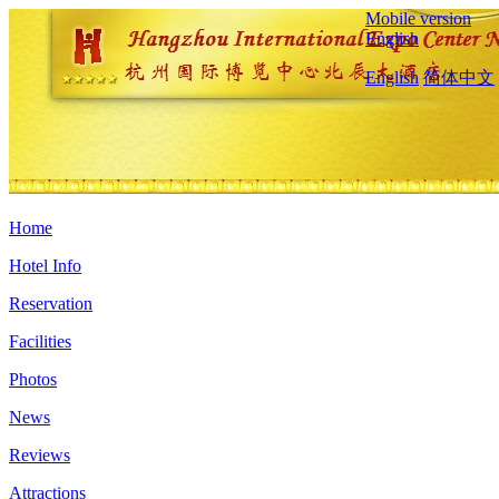
Mobile version
English
English
简体中文
Home
Hotel Info
Reservation
Facilities
Photos
News
Reviews
Attractions