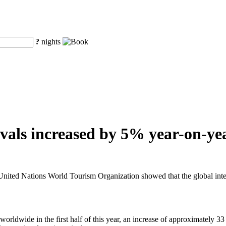
?
nights
vals increased by 5% year-on-year
ted Nations World Tourism Organization showed that the global internat
rldwide in the first half of this year, an increase of approximately 33