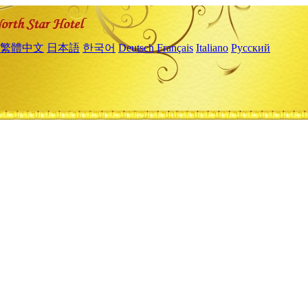
繁體中文
日本語
한국어
Deutsch
Français
Italiano
Русский