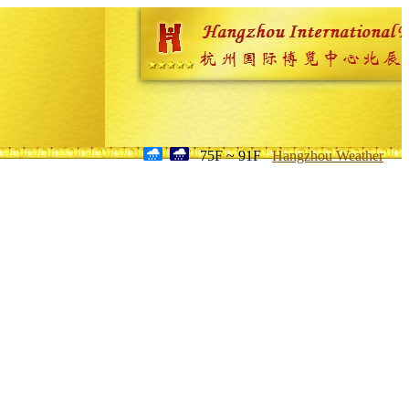
75F ~ 91F
Hangzhou Weather