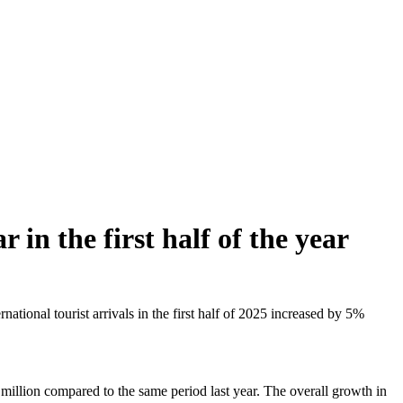
 in the first half of the year
ional tourist arrivals in the first half of 2025 increased by 5%
 million compared to the same period last year. The overall growth in