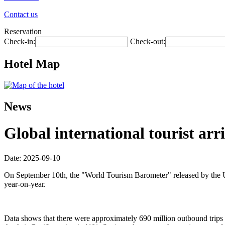
Contact us
Reservation
Check-in:
Check-out:
Hotel Map
News
Global international tourist arri
Date: 2025-09-10
On September 10th, the "World Tourism Barometer" released by the Uni
year-on-year.
Data shows that there were approximately 690 million outbound trips wo