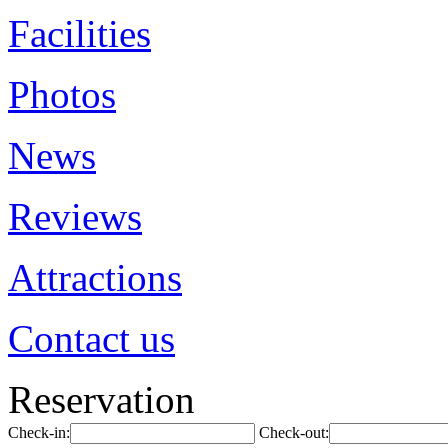
Facilities
Photos
News
Reviews
Attractions
Contact us
Reservation
Check-in:
Check-out: