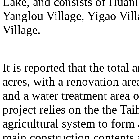
Lake, and consists of Huanl
Yanglou Village, Yigao Vil
Village.
It is reported that the total
acres, with a renovation ar
and a water treatment area 
project relies on the the T
agricultural system to form
main construction contents