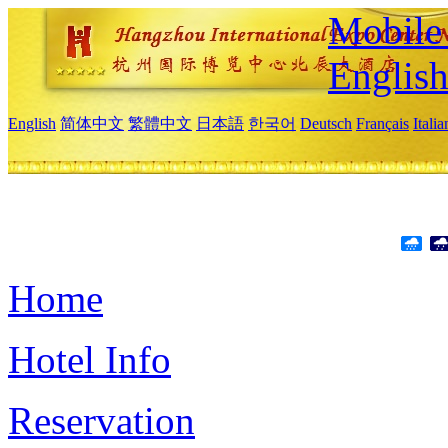
Mobile 
Englis
English
简体中文
繁體中文
日本語
한국어
Deutsch
Français
Itali
Home
Hotel Info
Reservation