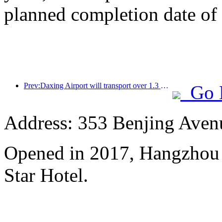
planned completion date o
Prev:Daxing Airport will transport over 1.3 million passengers during the 'National Day' holiday in 2025
Go 
Address: 353 Benjing Avenue
Opened in 2017, Hangzhou 
Star Hotel.