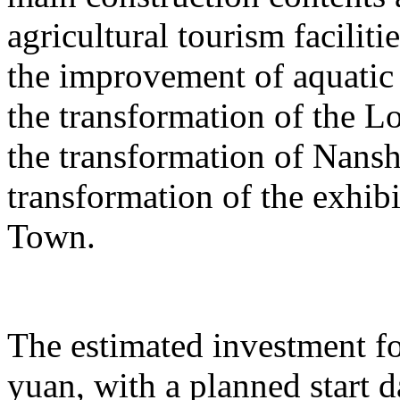
agricultural tourism faciliti
the improvement of aquatic 
the transformation of the L
the transformation of Nans
transformation of the exhib
Town.
The estimated investment fo
yuan, with a planned start