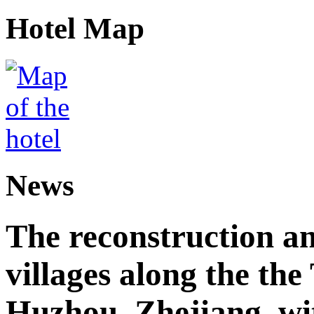
Hotel Map
News
The reconstruction a
villages along the th
Huzhou, Zhejiang, wi