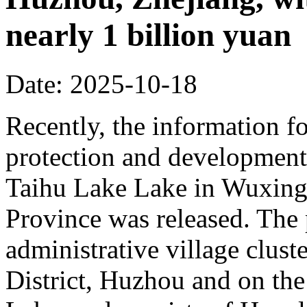
nearly 1 billion yuan
Date: 2025-10-18
Recently, the information fo
protection and development 
Taihu Lake Lake in Wuxing 
Province was released. The p
administrative village clust
District, Huzhou and on the