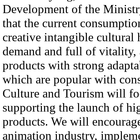
Development of the Ministr
that the current consumptio
creative intangible cultural 
demand and full of vitality
products with strong adapta
which are popular with cons
Culture and Tourism will f
supporting the launch of hi
products. We will encourag
animation industry, impleme