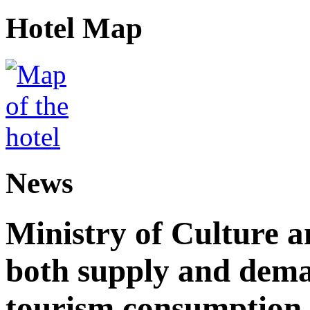
Hotel Map
News
Ministry of Culture 
both supply and dema
tourism consumption a