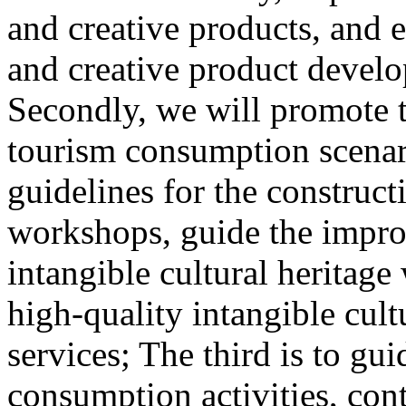
and creative products, and e
and creative product develop
Secondly, we will promote th
tourism consumption scenar
guidelines for the construct
workshops, guide the impro
intangible cultural heritag
high-quality intangible cult
services; The third is to gu
consumption activities, cont