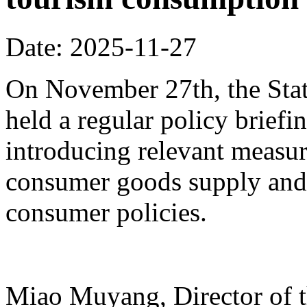
Date: 2025-11-27
On November 27th, the Stat
held a regular policy briefi
introducing relevant measur
consumer goods supply and
consumer policies.
Miao Muyang, Director of t