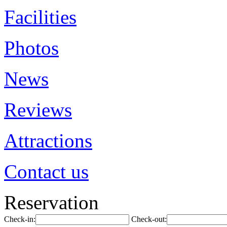
Facilities
Photos
News
Reviews
Attractions
Contact us
Reservation
Check-in:
Check-out: