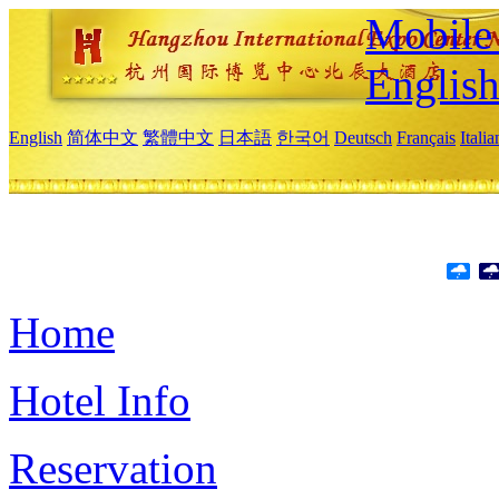
Mobile 
Englis
English
简体中文
繁體中文
日本語
한국어
Deutsch
Français
Itali
Home
Hotel Info
Reservation