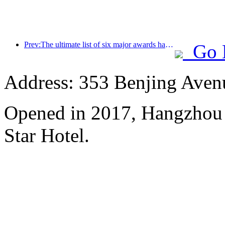
Prev:The ultimate list of six major awards has been announced, and over a hundred hotels and enterprises have won annual awards!
Go 
Address: 353 Benjing Avenue
Opened in 2017, Hangzhou 
Star Hotel.