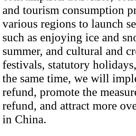
and tourism consumption pr
various regions to launch s
such as enjoying ice and sn
summer, and cultural and cr
festivals, statutory holiday
the same time, we will impl
refund, promote the measur
refund, and attract more ove
in China.