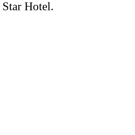
Star Hotel.