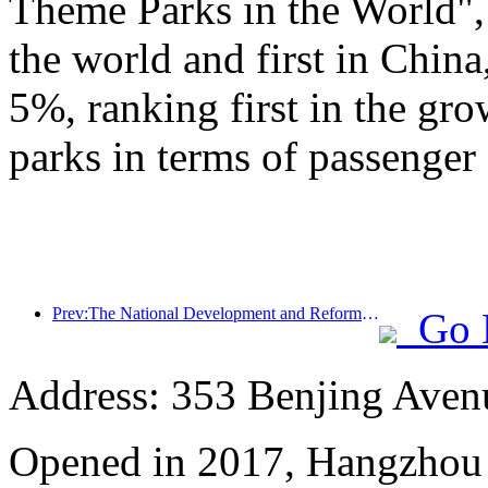
Theme Parks in the World", 
the world and first in China
5%, ranking first in the gr
parks in terms of passenger 
Prev:The National Development and Reform Commission releases the first batch of 49 high-quality outdoor sports destinations list
Go 
Address: 353 Benjing Avenue
Opened in 2017, Hangzhou 