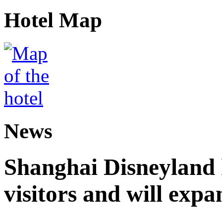
Hotel Map
News
Shanghai Disneyland 
visitors and will expa