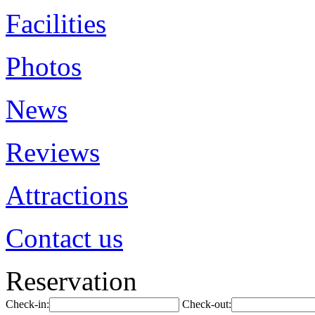
Facilities
Photos
News
Reviews
Attractions
Contact us
Reservation
Check-in:
Check-out: