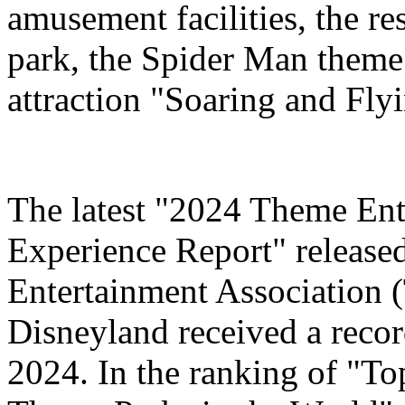
amusement facilities, the re
park, the Spider Man theme
attraction "Soaring and Fly
The latest "2024 Theme Ent
Experience Report" release
Entertainment Association 
Disneyland received a record
2024. In the ranking of "T