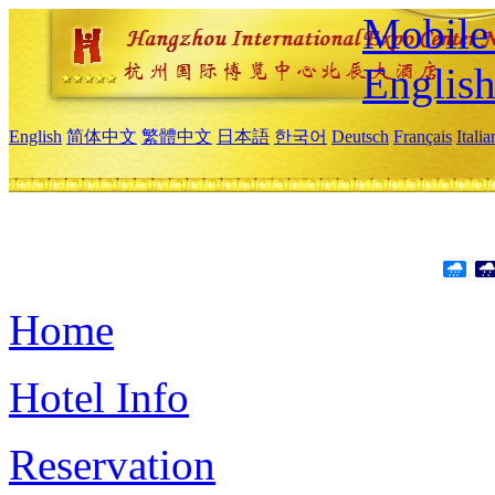
Mobile 
Englis
English
简体中文
繁體中文
日本語
한국어
Deutsch
Français
Itali
Home
Hotel Info
Reservation