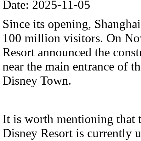
Date: 2025-11-05
Since its opening, Shanghai
100 million visitors. On N
Resort announced the constr
near the main entrance of t
Disney Town.
It is worth mentioning that 
Disney Resort is currently u