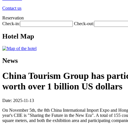
Contact us
Reservation
Check-in:
Check-out:
Hotel Map
News
China Tourism Group has partici
worth over 1 billion US dollars
Date: 2025-11-13
On November 5th, the 8th China International Import Expo and Hongq
year's CIIE is "Sharing the Future in the New Era". A total of 155 co
square meters, and both the exhibition area and participating companie