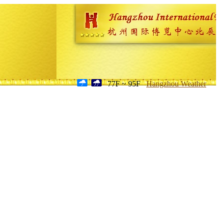
77F ~ 95F
Hangzhou Weather