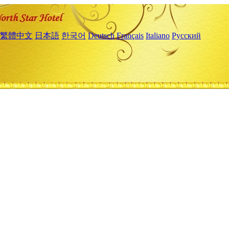
繁體中文
日本語
한국어
Deutsch
Français
Italiano
Русский