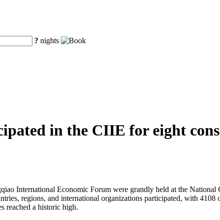
?
nights
pated in the CIIE for eight conse
iao International Economic Forum were grandly held at the National C
untries, regions, and international organizations participated, with 41
s reached a historic high.