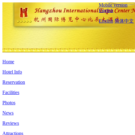
Mobile version
English
English
简体中文
Home
Hotel Info
Reservation
Facilities
Photos
News
Reviews
Attractions