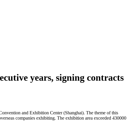
cutive years, signing contracts
onvention and Exhibition Center (Shanghai). The theme of this
08 overseas companies exhibiting. The exhibition area exceeded 430000