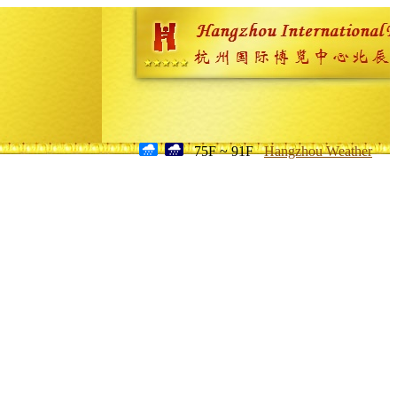
75F ~ 91F
Hangzhou Weather