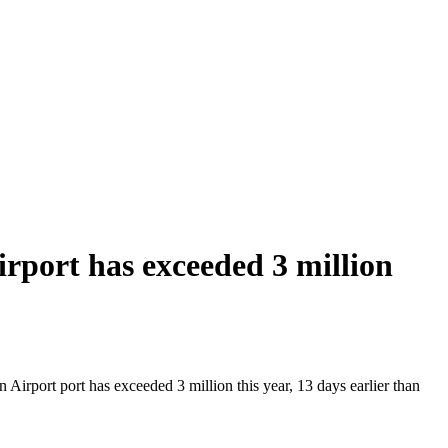
port has exceeded 3 million
irport port has exceeded 3 million this year, 13 days earlier than