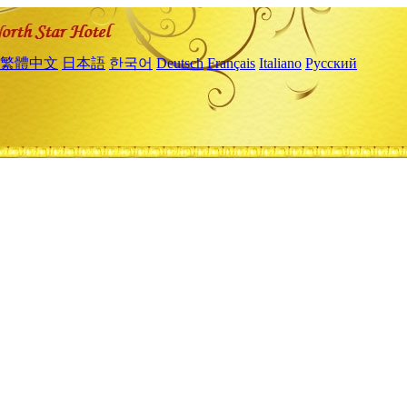
繁體中文
日本語
한국어
Deutsch
Français
Italiano
Русский