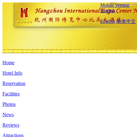
Mobile version
English
English
简体中文
Home
Hotel Info
Reservation
Facilities
Photos
News
Reviews
Attractions