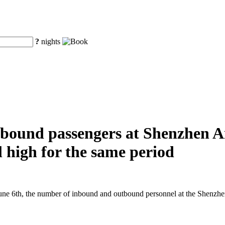
?
nights
ound passengers at Shenzhen Air
al high for the same period
e 6th, the number of inbound and outbound personnel at the Shenzhen A