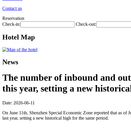
Contact us
Reservation
Check-in:
Check-out:
Hotel Map
News
The number of inbound and outb
this year, setting a new historic
Date: 2026-06-11
On June 11th, Shenzhen Special Economic Zone reported that as of Jun
last year, setting a new historical high for the same period.