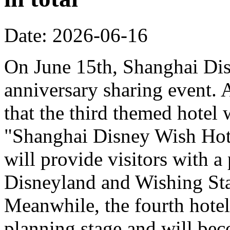
Date: 2026-06-16
On June 15th, Shanghai Dis
anniversary sharing event. 
that the third themed hotel 
"Shanghai Disney Wish Hote
will provide visitors with 
Disneyland and Wishing Sta
Meanwhile, the fourth hotel
planning stage and will bec