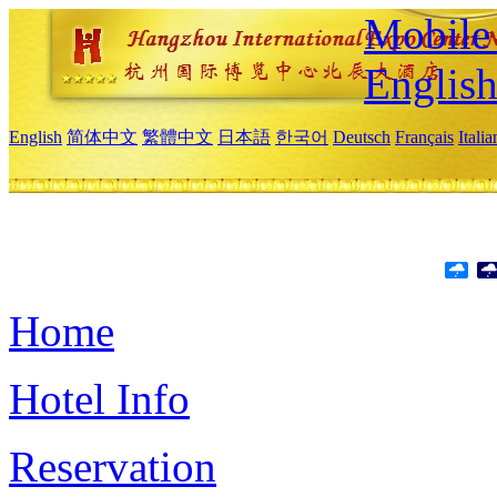
Mobile 
Englis
English
简体中文
繁體中文
日本語
한국어
Deutsch
Français
Itali
Home
Hotel Info
Reservation