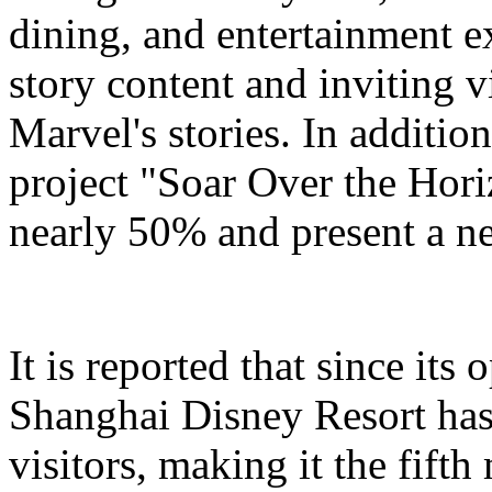
dining, and entertainment e
story content and inviting v
Marvel's stories. In addition
project "Soar Over the Hori
nearly 50% and present a n
It is reported that since it
Shanghai Disney Resort has
visitors, making it the fifth