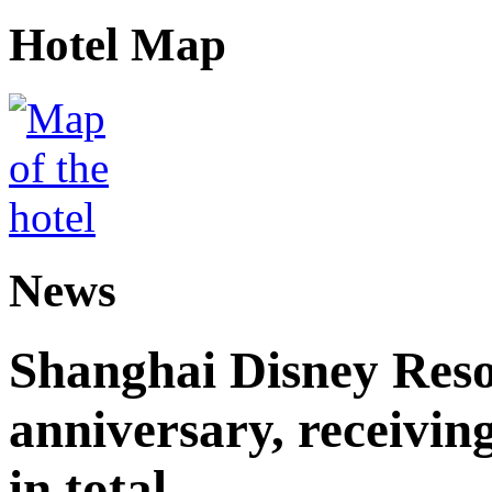
Hotel Map
News
Shanghai Disney Resor
anniversary, receiving
in total