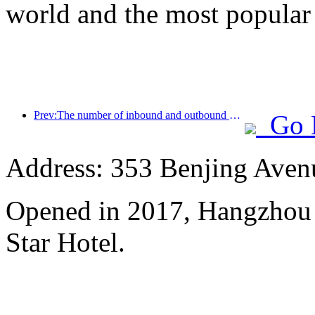
world and the most popular
Prev:The number of inbound and outbound passengers at Shenzhen Airport has exceeded 3 million this year, setting a new historical high for the same period
Go 
Address: 353 Benjing Avenue
Opened in 2017, Hangzhou 
Star Hotel.