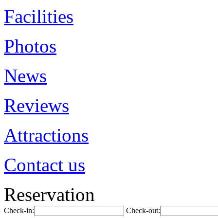
Facilities
Photos
News
Reviews
Attractions
Contact us
Reservation
Check-in:
Check-out: