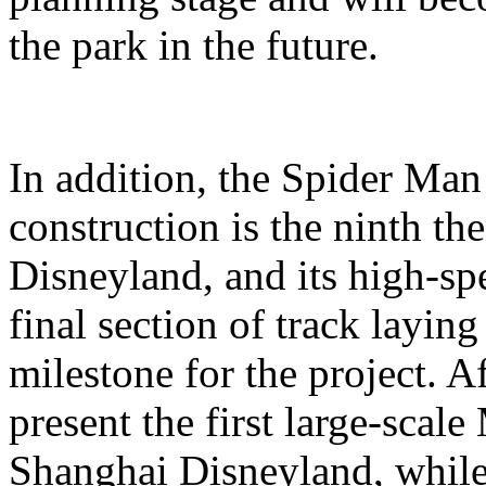
the park in the future.
In addition, the Spider Ma
construction is the ninth t
Disneyland, and its high-sp
final section of track layin
milestone for the project. A
present the first large-scal
Shanghai Disneyland, while