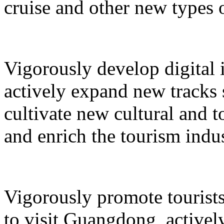
cruise and other new types 
Vigorously develop digital 
actively expand new tracks 
cultivate new cultural and 
and enrich the tourism indus
Vigorously promote tourists
to visit Guangdong, active