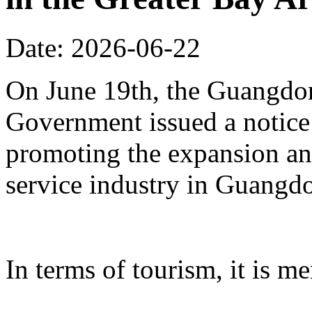
Date: 2026-06-22
On June 19th, the Guangdon
Government issued a notice
promoting the expansion an
service industry in Guangd
In terms of tourism, it is me