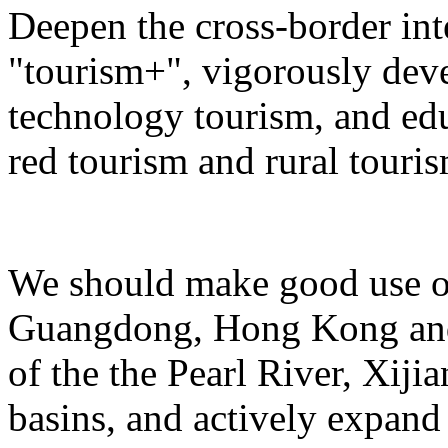
Deepen the cross-border in
"tourism+", vigorously deve
technology tourism, and ed
red tourism and rural touris
We should make good use of 
Guangdong, Hong Kong and 
of the the Pearl River, Xiji
basins, and actively expand 