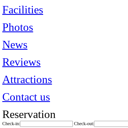
Facilities
Photos
News
Reviews
Attractions
Contact us
Reservation
Check-in:
Check-out: