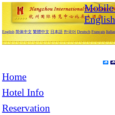
Mobile 
Englis
English
简体中文
繁體中文
日本語
한국어
Deutsch
Français
Itali
Home
Hotel Info
Reservation