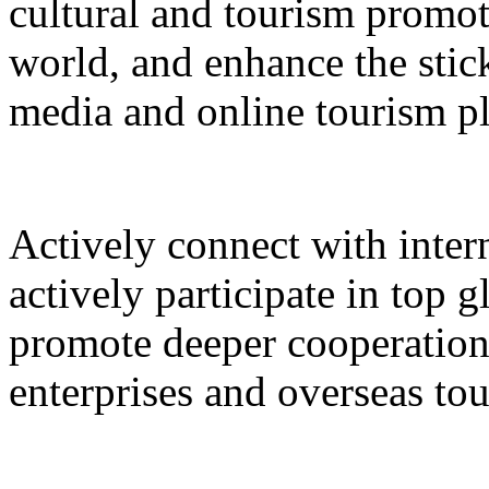
cultural and tourism promot
world, and enhance the stic
media and online tourism p
Actively connect with inter
actively participate in top 
promote deeper cooperation
enterprises and overseas to