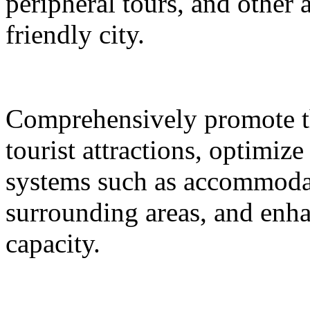
peripheral tours, and other 
friendly city.
Comprehensively promote the
tourist attractions, optimiz
systems such as accommodat
surrounding areas, and enh
capacity.