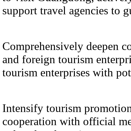
support travel agencies to gu
Comprehensively deepen co
and foreign tourism enterpri
tourism enterprises with pot
Intensify tourism promotion
cooperation with official med