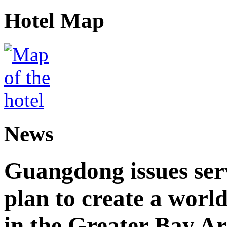
Hotel Map
News
Guangdong issues ser
plan to create a world
in the Greater Bay A