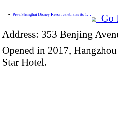
Prev:Shanghai Disney Resort celebrates its 10th anniversary, receiving over 100 million visitors in total
Go 
Address: 353 Benjing Avenue
Opened in 2017, Hangzhou 
Star Hotel.