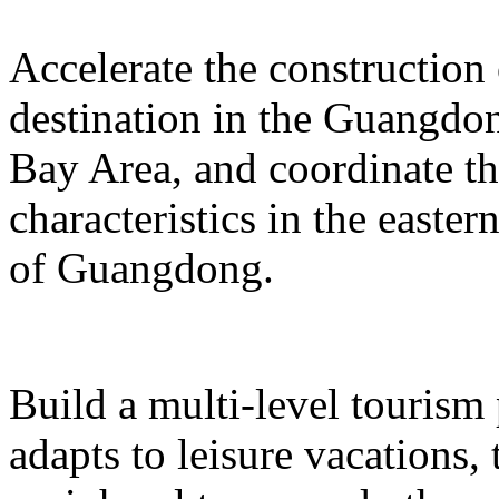
Accelerate the construction
destination in the Guangd
Bay Area, and coordinate t
characteristics in the easte
of Guangdong.
Build a multi-level tourism
adapts to leisure vacations