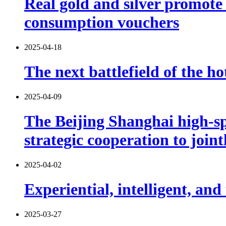
Real gold and silver promot
consumption vouchers
2025-04-18
The next battlefield of the ho
2025-04-09
The Beijing Shanghai high-s
strategic cooperation to join
2025-04-02
Experiential, intelligent, an
2025-03-27