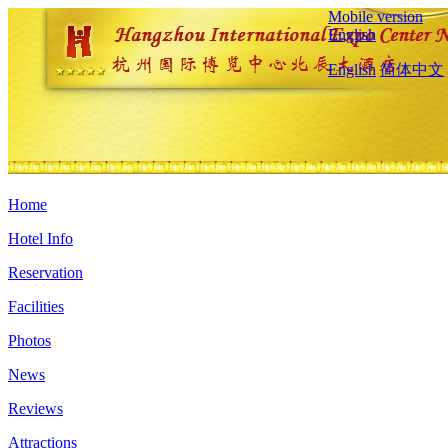
Mobile version
English
English
简体中文
Home
Hotel Info
Reservation
Facilities
Photos
News
Reviews
Attractions