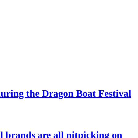
during the Dragon Boat Festival
 brands are all nitpicking on