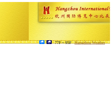
77F ~ 95F
Hangzhou Weather