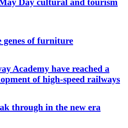
 May Day cultural and tourism
e genes of furniture
lway Academy have reached a
elopment of high-speed railways
reak through in the new era