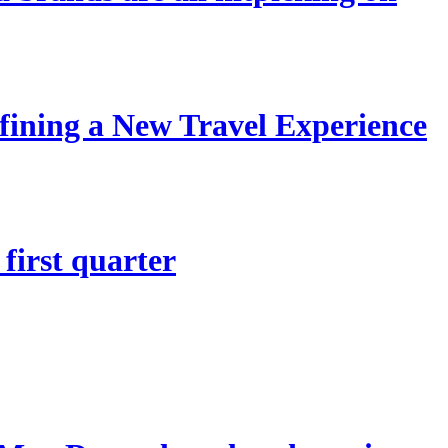
ining a New Travel Experience
first quarter