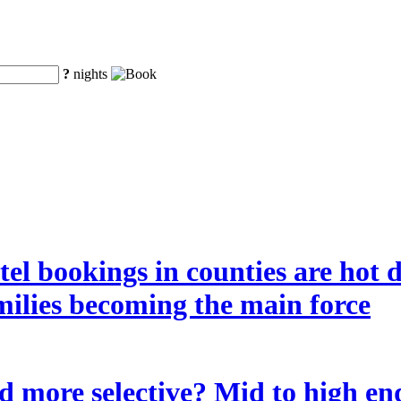
?
nights
tel bookings in counties are hot 
amilies becoming the main force
 more selective? Mid to high end