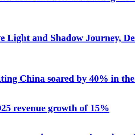
e Light and Shadow Journey, Def
iting China soared by 40% in the 
2025 revenue growth of 15%