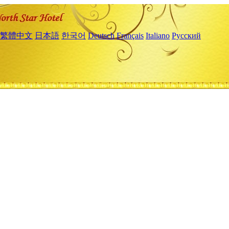
繁體中文
日本語
한국어
Deutsch
Français
Italiano
Русский