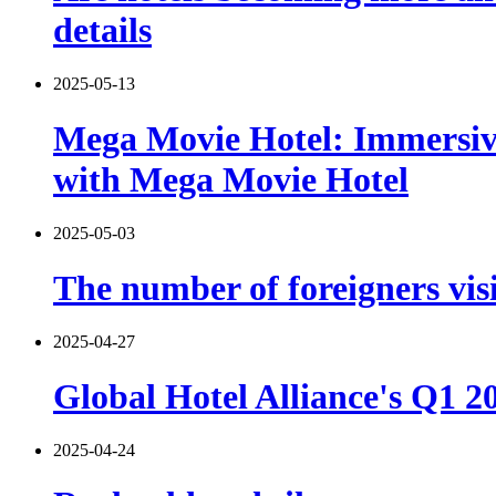
details
2025-05-13
Mega Movie Hotel: Immersiv
with Mega Movie Hotel
2025-05-03
The number of foreigners vis
2025-04-27
Global Hotel Alliance's Q1 
2025-04-24