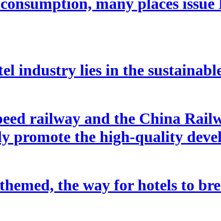
e consumption, many places issue
tel industry lies in the sustainabl
peed railway and the China Rai
tly promote the high-quality dev
d themed, the way for hotels to b