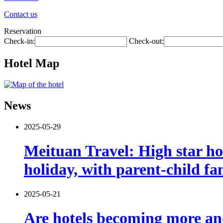
Contact us
Reservation
Check-in:
Check-out:
Hotel Map
News
2025-05-29
Meituan Travel: High star ho
holiday, with parent-child f
2025-05-21
Are hotels becoming more and